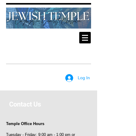
Log In
Contact Us
Temple Office Hours
Tuesday - Friday: 9:00 am - 1:00 pm or