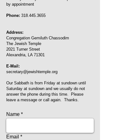
by appointment
Phone:
318.445.3655
Address:
Congregation Gemiluth Chassodim
The Jewish Temple
2021 Turner Street
Alexandria, LA 71301
E-Mail:
secretary@jewishtemple.org
Our Sabbath is from Friday at sundown until
Saturday at sundown and we usually do not
answer the phone during this time. Please
leave a message or call again. Thanks.
Name
Email