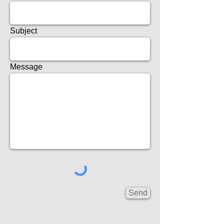
Subject
Message
Send